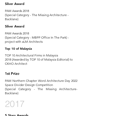
Silver Award
PAM Awards 2018
(Special Category - The Missing Architecture -
Backlane)
Silver Award
PAM Awards 2018
(Special Category - MBPP Office In The Park) -
project with aLM Architects
Top 10 of Malaysia
TOP 10 Architectural Firms in Malaysia
2018 (Awarded by TOP 10 of Malaysia Editorial) to
CKHO Architect
1st Prize
PAM Northern Chapter Word Architecture Day 2022
Space Divider Design Competition
(Special Category - The Missing Architecture-
Backlane)
2017
5 Stars Awards