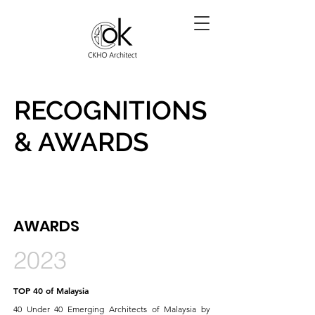
RECOGNITIONS
& AWARDS
AWARDS
2023
TOP 40 of Malaysia
40 Under 40 Emerging Architects of Malaysia by