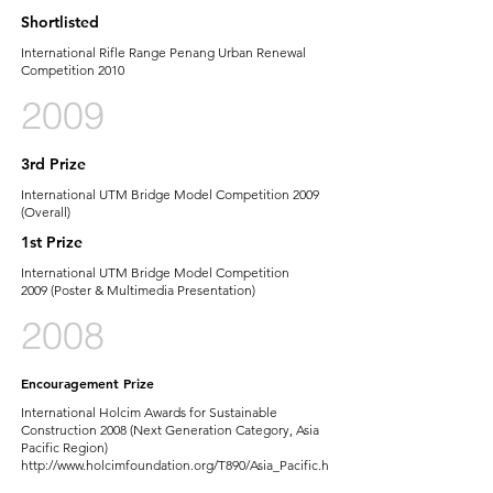
Shortlisted
International Rifle Range Penang Urban Renewal
Competition 2010
2009
3rd Prize
International UTM Bridge Model Competition 2009
(Overall)
1st Prize
International UTM Bridge Model Competition
2009 (Poster & Multimedia Presentation)
2008
Encouragement Prize
International Holcim Awards for Sustainable
Construction 2008 (Next Generation Category, Asia
Pacific Region)
http://www.holcimfoundation.org/T890/Asia_Pacific.h
tm-First
ever winner from Malaysia