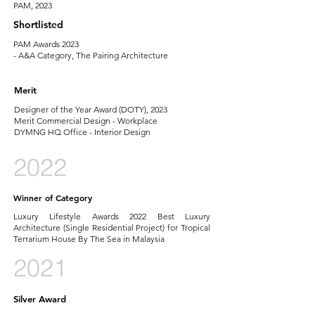
PAM, 2023
Shortlisted
PAM Awards 2023
- A&A Category, The Pairing Architecture
Merit
Designer of the Year Award (DOTY), 2023
Merit Commercial Design - Workplace
DYMNG HQ Office - Interior Design
2022
Winner of Category
Luxury Lifestyle Awards 2022 Best Luxury
Architecture (Single Residential Project) for Tropical
Terrarium House By The Sea in Malaysia
2021
Silver Award