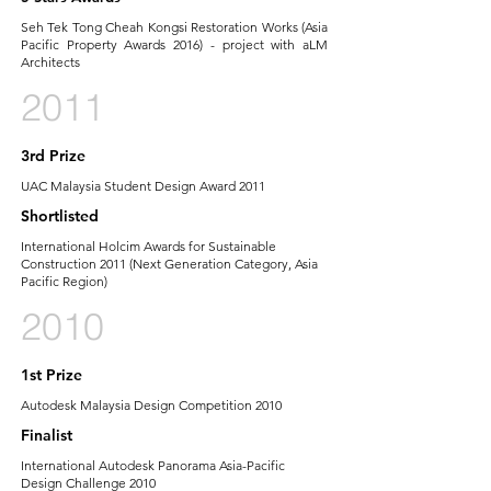
Seh Tek Tong Cheah Kongsi Restoration Works (Asia
Pacific Property Awards 2016) - project with aLM
Architects
2011
3rd Prize
UAC Malaysia Student Design Award 2011
Shortlisted
International Holcim Awards for Sustainable
Construction 2011 (Next Generation Category, Asia
Pacific Region)
2010
1st Prize
Autodesk Malaysia Design Competition 2010
Finalist
International Autodesk Panorama Asia-Pacific
Design Challenge 2010