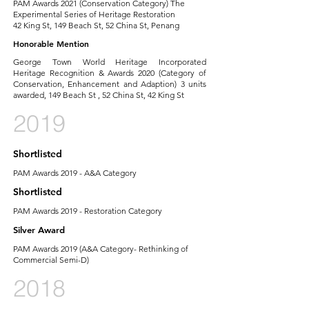
PAM Awards 2021 (Conservation Category) The
Experimental Series of Heritage Restoration
42 King St, 149 Beach St, 52 China St, Penang
Honorable Mention
George Town World Heritage Incorporated
Heritage Recognition & Awards 2020 (Category of
Conservation, Enhancement and Adaption) 3 units
awarded, 149 Beach St , 52 China St, 42 King St
2019
Shortlisted
PAM Awards 2019 - A&A Category
Shortlisted
PAM Awards 2019 - Restoration Category
Silver Award
PAM Awards 2019 (A&A Category- Rethinking of
Commercial Semi-D)
2018