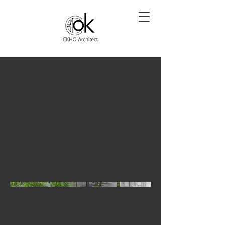
BANK OF
CHINA
POCKET
INFILL