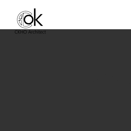
PICCAD