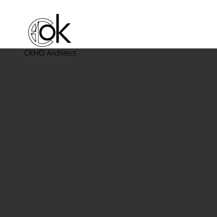
CHAN'S