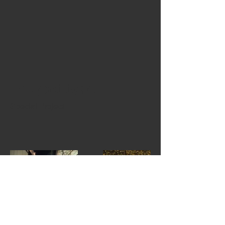
Project type
Special Project