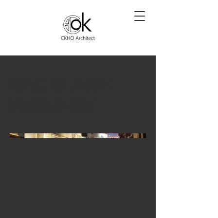
BACKLANE
PROJECT