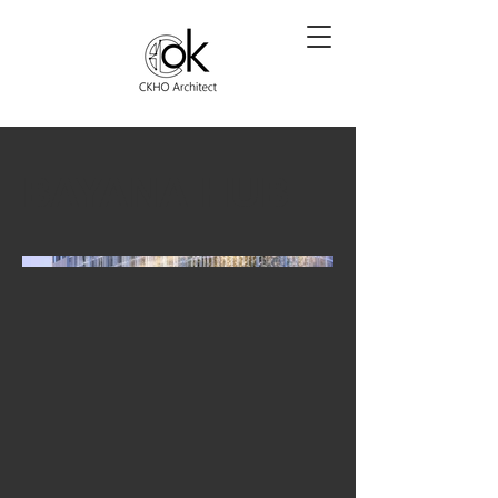
BAYANA HUB