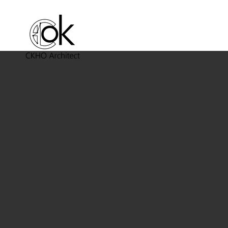
RICE M
REVITA